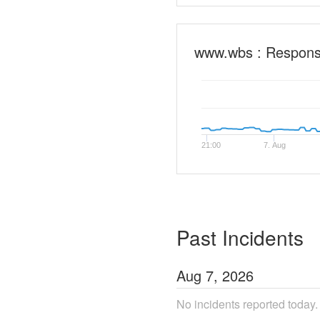
www.wbs : Respon
21:00
7. Aug
Past Incidents
Aug
7
,
2026
No incidents reported today.