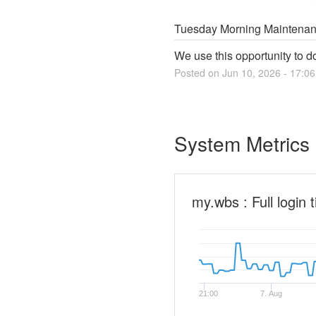
Tuesday Morning Maintena
We use this opportunity to 
Posted on
Jun
10
,
2026
-
17:06
System Metrics
my.wbs : Full login 
21:00
7. Aug