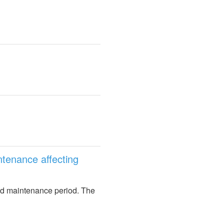
enance affecting 
ed maintenance period. The 