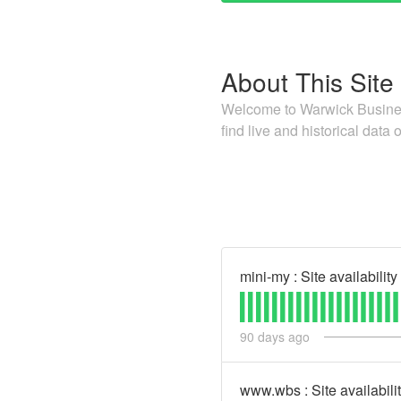
About This Site
Welcome to Warwick Business
find live and historical data o
mini-my : Site availability
90
days ago
www.wbs : Site availabili