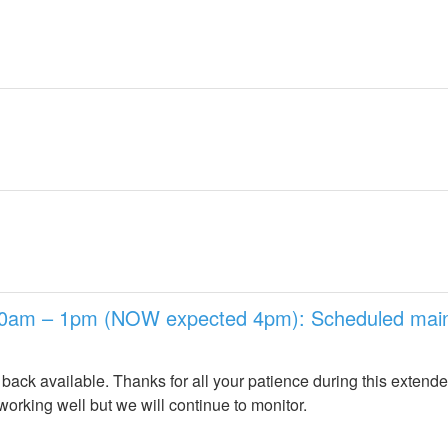
10am – 1pm (NOW expected 4pm): Scheduled maint
back available. Thanks for all your patience during this extend
orking well but we will continue to monitor.