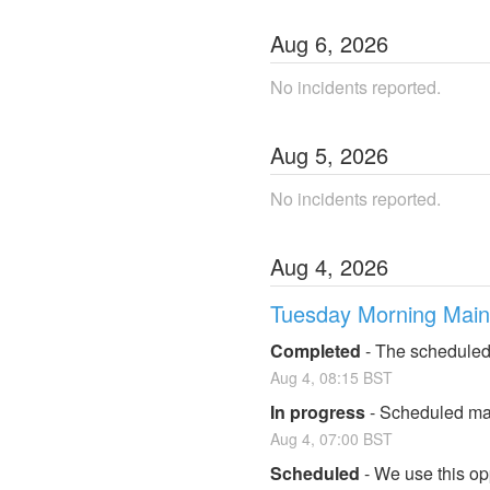
Aug
6
,
2026
No incidents reported.
Aug
5
,
2026
No incidents reported.
Aug
4
,
2026
Tuesday Morning Mai
Completed
-
The scheduled
Aug
4
,
08:15
BST
In progress
-
Scheduled mai
Aug
4
,
07:00
BST
Scheduled
-
We use this op