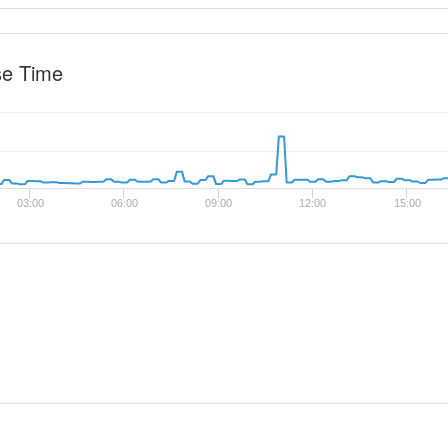
se Time
03:00
06:00
09:00
12:00
15:00