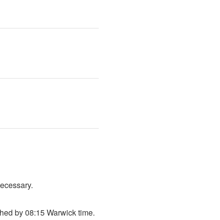
necessary.
shed by 08:15 Warwick time.