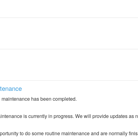
ntenance
 maintenance has been completed.
ntenance is currently in progress. We will provide updates as 
portunity to do some routine maintenance and are normally fini