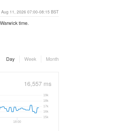
Aug
11
,
2026
07:00
-
08:15
BST
 Warwick time.
Day
Week
Month
16,557 ms
19k
18k
17k
16k
15k
18:00