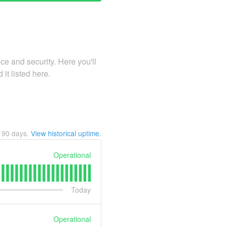
e and security. Here you'll
 it listed here.
t
90
days.
View historical uptime.
Operational
Today
Operational