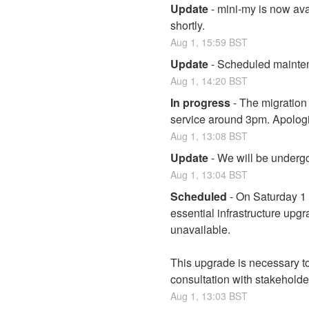
Update
-
mini-my is now avai
shortly.
Aug
1
,
15:59
BST
Update
-
Scheduled maintena
Aug
1
,
14:20
BST
In progress
-
The migration 
service around 3pm. Apologi
Aug
1
,
13:08
BST
Update
-
We will be undergo
Aug
1
,
13:04
BST
Scheduled
-
On Saturday 1 
essential infrastructure upgr
unavailable.
This upgrade is necessary to
consultation with stakeholde
Aug
1
,
13:03
BST