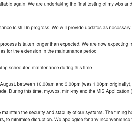
lable again. We are undertaking the final testing of my.wbs and e
nce is still in progress. We will provide updates as necessary.
process is taken longer than expected. We are now expecting my
es for the extension in the maintenance period
ing scheduled maintenance during this time.
August, between 10.00am and 3.00pm (was 1.00pm originally), we
ade. During this time, my.wbs, mini-my and the MIS Application (u
 maintain the security and stability of our systems. The timing h
rs, to minimise disruption. We apologise for any inconvenience