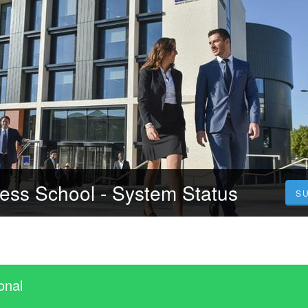
ess School - System Status
S
onal