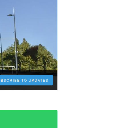
UBSCRIBE TO UPDATES