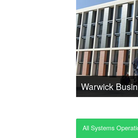
Warwick Busin
All Systems Operati