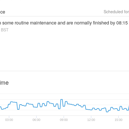
nce
do some routine maintenance and are normally finished by 08:15
BST
time
03:00
06:00
09:00
12:00
15:00