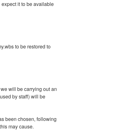
xpect it to be available 
.wbs to be restored to 
 will be carrying out an 
sed by staff) will be 
as been chosen, following 
 this may cause.