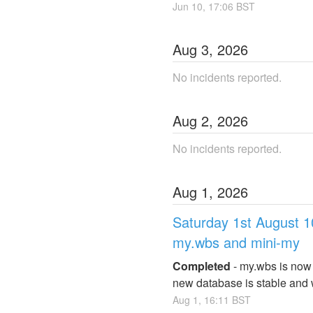
Jun
10
,
17:06
BST
Aug
3
,
2026
No incidents reported.
Aug
2
,
2026
No incidents reported.
Aug
1
,
2026
Saturday 1st August 
my.wbs and mini-my
Completed
-
my.wbs is now 
new database is stable and w
Aug
1
,
16:11
BST