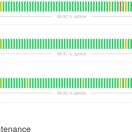
99.92
% uptime
99.97
% uptime
99.92
% uptime
ntenance