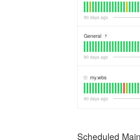
90
days ago
General
?
90
days ago
my.wbs
90
days ago
Scheduled Mai