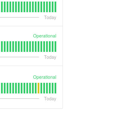
Today
Operational
Today
Operational
Today