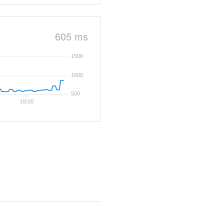
605 ms
1500
1000
500
18:00