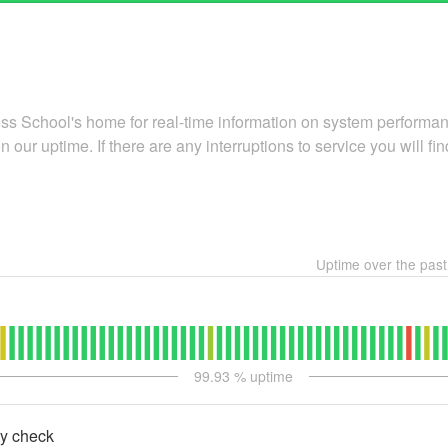
 School's home for real-time information on system performanc
n our uptime. If there are any interruptions to service you will find
Uptime over the pas
99.93
% uptime
ty check